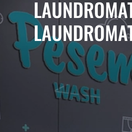
LAUNDROMAT
LAUNDROMAT