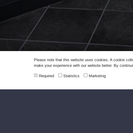
Please note that this website uses cookies. A cookie coll
make your experience with our website better. By continui
Required
Statistics
Marketing
LAUNDROMAT self-service laundromats are 
unless you are washing or drying your lau
LAUNDROMAT self-service laundromats do n
Washing and drying of the following is p