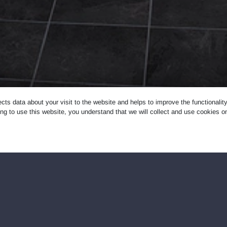
ects data about your visit to the website and helps to improve the functionali
ng to use this website, you understand that we will collect and use cookies 
designed for washing and drying laundry. It is forbidden to
ndry.
ot offer reservation. LAUNDROMAT self-service laundromats ar
rohibited in LAUNDROMAT self-service laundromats: