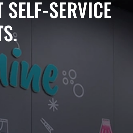
 SELF-SERVICE
S.