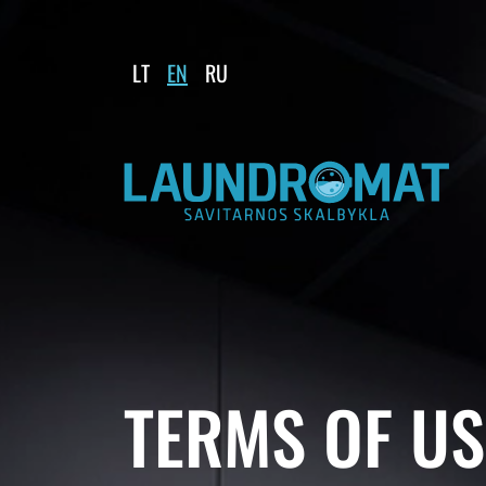
LT
EN
RU
TERMS OF US