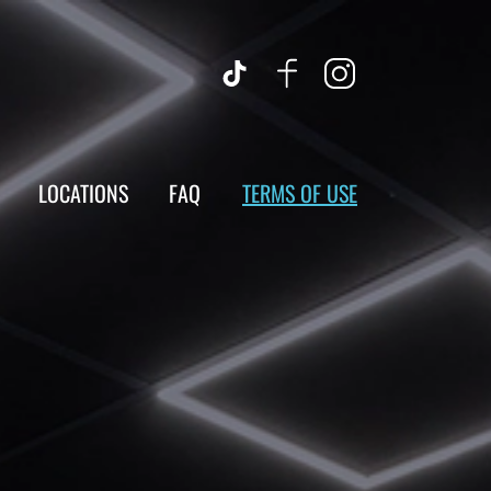
LOCATIONS
FAQ
TERMS OF USE