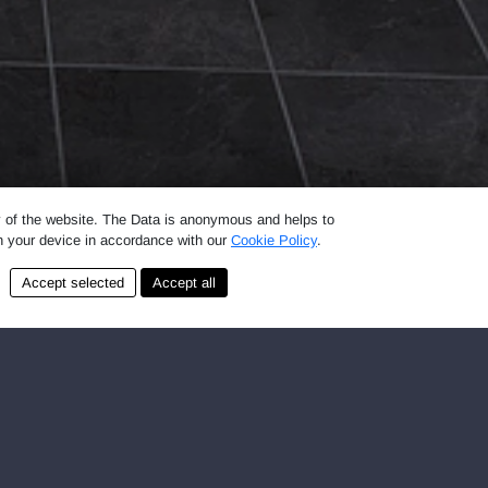
ty of the website. The Data is anonymous and helps to
on your device in accordance with our
Cookie Policy
.
 be in LAUNDROMAT self-service laundromats
e used on a first-come, first-served basis.