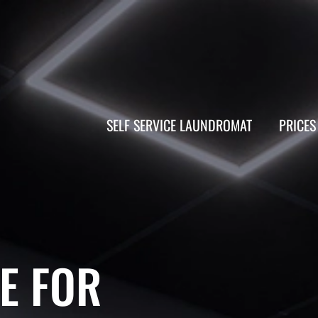
SELF SERVICE LAUNDROMAT
PRICES
E FOR